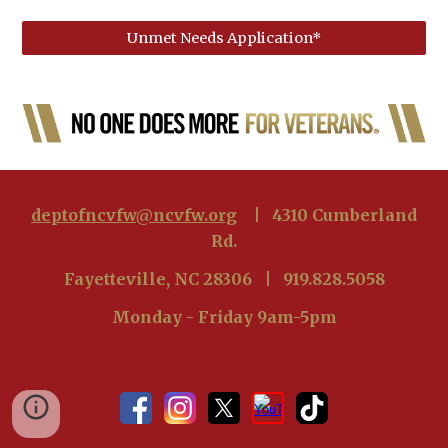
Unmet Needs Application*
deptofncvfw@ncvfw.org
| 4310 Cumberland
Rd.
Fayetteville, NC 28306 | 919.828.5058
Monday - Friday 9am-5pm