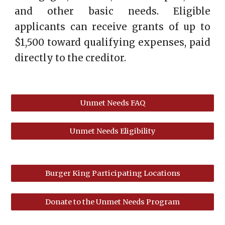
and other basic needs. Eligible
applicants can receive grants of up to
$1,500 toward qualifying expenses, paid
directly to the creditor.
Unmet Needs FAQ
Unmet Needs Eligibility
Burger King Participating Locations
Donate to the Unmet Needs Program