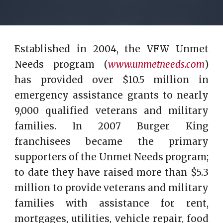
Established in 2004, the VFW Unmet
Needs program (
www.unmetneeds.com
)
has provided over $10.5 million in
emergency assistance grants to nearly
9,000 qualified veterans and military
families. In 2007 Burger King
franchisees became the primary
supporters of the Unmet Needs program;
to date they have raised more than $5.3
million to provide veterans and military
families with assistance for rent,
mortgages, utilities, vehicle repair, food