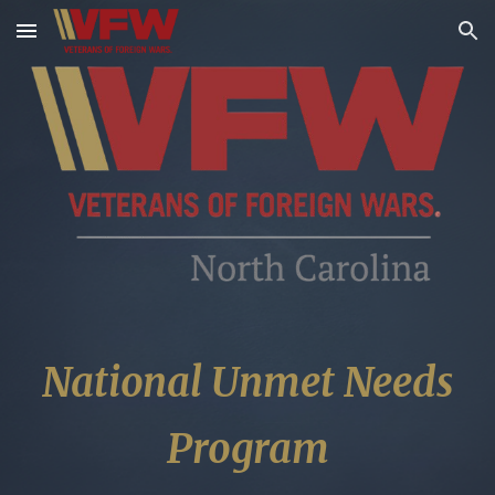
Skip to main content
Skip to navigation
National Unmet Needs
Program