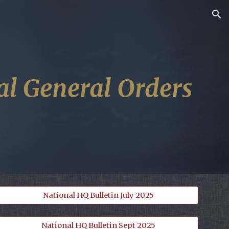
ion
al General Orders
National HQ Bulletin July 2025
National HQ Bulletin Sept 2025