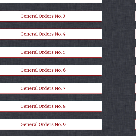
General Orders No. 3
General Orders No. 4
General Orders No. 5
General Orders No. 6
General Orders No. 7
General Orders No. 8
General Orders No. 9