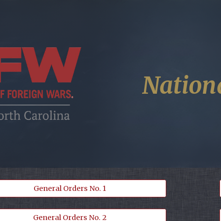
ip to main content
Skip to navigat
Nation
General Orders No. 1
General Orders No. 2