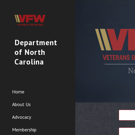
Sk
Department
of North
Carolina
Home
About Us
Advocacy
Membership