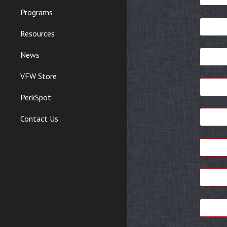
Programs
Resources
News
VFW Store
PerkSpot
Contact Us