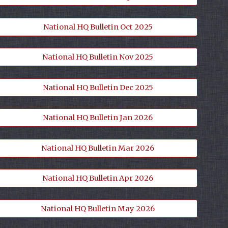
National HQ Bulletin Oct 2025
National HQ Bulletin Nov 2025
National HQ Bulletin Dec 2025
National HQ Bulletin Jan 2026
National HQ Bulletin Mar 2026
National HQ Bulletin Apr 2026
National HQ Bulletin May 2026