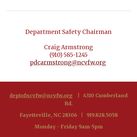
Department Safety Chairman
Craig Armstrong
(910) 585-1245
pdcarmstrong@ncvfw.org
deptofncvfw@ncvfw.org
| 4310 Cumberland
Rd.
Fayetteville, NC 28306 | 919.828.5058
Monday - Friday 9am-5pm