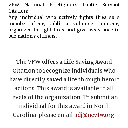
VFW National Firefighters Public Servant
Citation:
Any individual who actively fights fires as a
member of any public or volunteer company
organized to fight fires and give assistance to
our nation’s citizens.
The VFW offers a Life Saving Award
Citation to recognize individuals who
have directly saved a life through heroic
actions. This award is available to all
levels of the organization. To submit an
individual for this award in North
Carolina, please email
adj@ncvfw.org