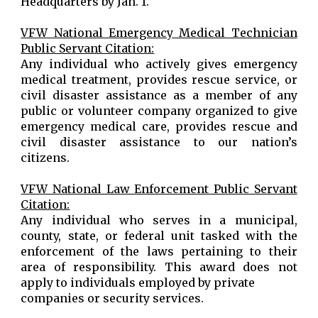
Headquarters by Jan. 1.
VFW National Emergency Medical Technician
Public Servant Citation:
Any individual who actively gives emergency
medical treatment, provides rescue service, or
civil disaster assistance as a member of any
public or volunteer company organized to give
emergency medical care, provides rescue and
civil disaster assistance to our nation’s
citizens.
VFW National Law Enforcement Public Servant
Citation:
Any individual who serves in a municipal,
county, state, or federal unit tasked with the
enforcement of the laws pertaining to their
area of responsibility. This award does not
apply to individuals employed by private
companies or security services.