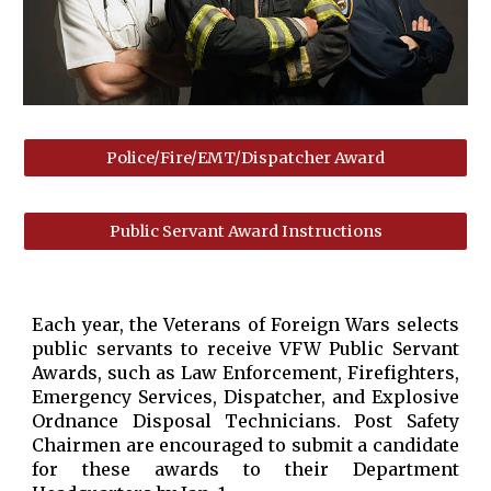
Police/Fire/EMT/Dispatcher Award
Public Servant Award Instructions
Each year, the Veterans of Foreign Wars selects
public servants to receive VFW Public Servant
Awards, such as Law Enforcement, Firefighters,
Emergency Services, Dispatcher, and Explosive
Ordnance Disposal Technicians. Post Safety
Chairmen are encouraged to submit a candidate
for these awards to their Department