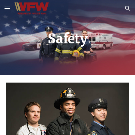
Skip to main content
Skip to navigation
Safety