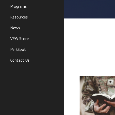
Programs
Resources
News
VFW Store
PerkSpot
Contact Us