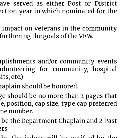
ve served as either Post or District
ection year in which nominated for the
e impact on veterans in the community
 furthering the goals of the VFW.
omplishments and/or community events
 volunteering for community, hospital
ts, etc.)
haplain should be honored.
e should be no more than 2 pages that
 position, cap size, type cap preferred
one number.
 be the Department Chaplain and 2 Past
rs.