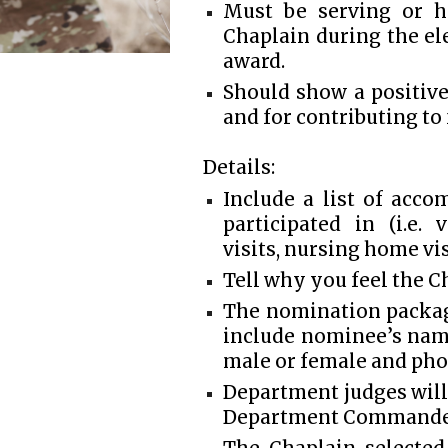
Must be serving or ha
Chaplain during the el
award.
Should show a positiv
and for contributing to
Details:
Include a list of acc
participated in (i.e.
visits, nursing home visi
Tell why you feel the C
The nomination packag
include nominee’s name,
male or female and ph
Department judges will
Department Commande