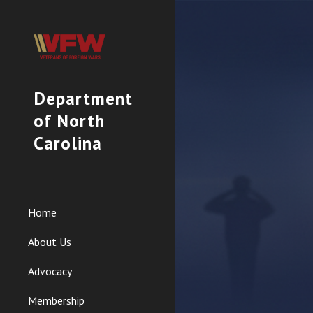
Sk
Department
of North
Carolina
Home
About Us
Advocacy
Membership