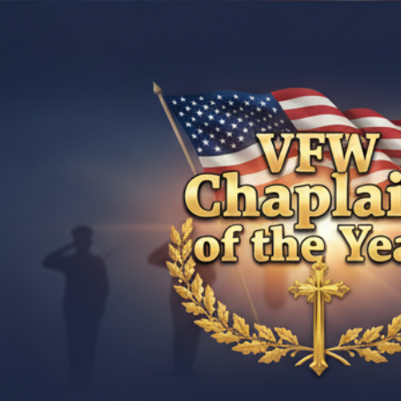
ip to main content
Skip to navigat