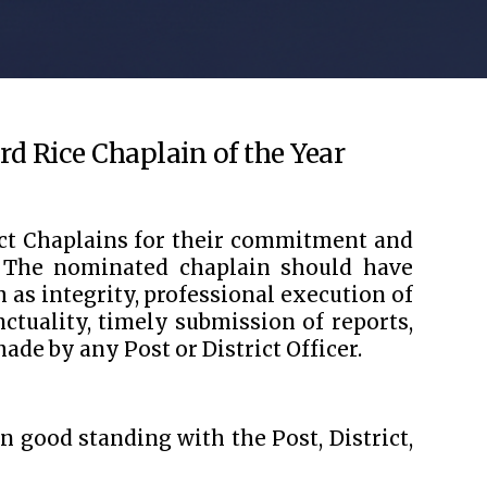
rd Rice Chaplain of the Year
ict Chaplains for their commitment and
. The nominated chaplain should have
as integrity, professional execution of
nctuality, timely submission of reports,
ade by any Post or District Officer.
 good standing with the Post, District,