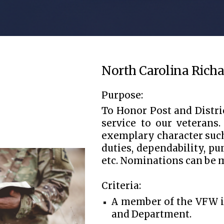
North Carolina Richa
Purpose:
To Honor Post and Distr
service to our veterans
exemplary character such 
duties, dependability, pu
etc. Nominations can be m
Criteria:
A member of the VFW in
and Department.