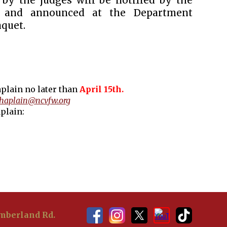
 by the judges will be notified by the
n and announced at the Department
quet.
plain no later than
April 15th.
haplain@ncvfw.org
plain:
berland Rd.