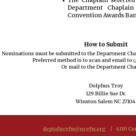
The Chaplain selected
Department Chaplai
Convention Awards Ban
How to Submit
Nominations must be submitted to the Department Cha
Preferred method is to scan and email to
c
Or mail to the Department Cha
Dolphus Troy
129 Billie Sue Dr.
Winston Salem NC 27104
deptofncvfw@ncvfw.org
| 4310 Cum