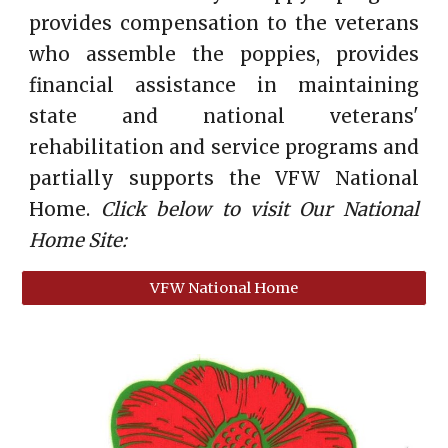
provides compensation to the veterans
who assemble the poppies, provides
financial assistance in maintaining
state and national veterans'
rehabilitation and service programs and
partially supports the VFW National
Home.
Click below to visit Our National
Home Site:
VFW National Home