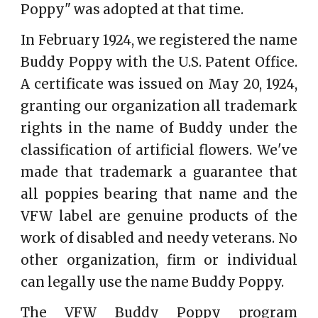
Poppy" was adopted at that time.
In February 1924, we registered the name
Buddy Poppy with the U.S. Patent Office.
A certificate was issued on May 20, 1924,
granting our organization all trademark
rights in the name of Buddy under the
classification of artificial flowers. We've
made that trademark a guarantee that
all poppies bearing that name and the
VFW label are genuine products of the
work of disabled and needy veterans. No
other organization, firm or individual
can legally use the name Buddy Poppy.
The VFW Buddy Poppy program