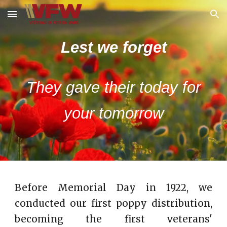
Skip to main content
Skip to navigation
Lest we forget
They gave their today for
your tomorrow
Before Memorial Day in 1922, we
conducted our first poppy distribution,
becoming the first veterans'