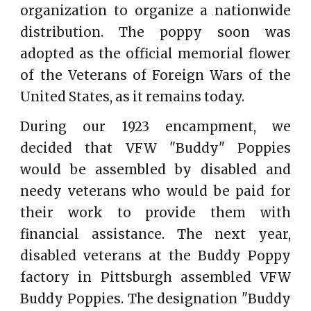
organization to organize a nationwide
distribution. The poppy soon was
adopted as the official memorial flower
of the Veterans of Foreign Wars of the
United States, as it remains today.
During our 1923 encampment, we
decided that VFW "Buddy" Poppies
would be assembled by disabled and
needy veterans who would be paid for
their work to provide them with
financial assistance. The next year,
disabled veterans at the Buddy Poppy
factory in Pittsburgh assembled VFW
Buddy Poppies. The designation "Buddy