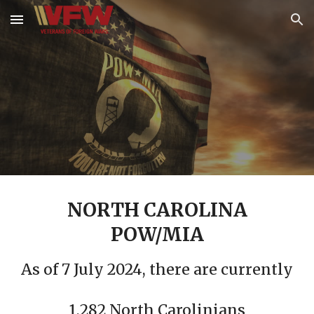
Skip to main content
Skip to navigation
NORTH CAROLINA
POW/MIA
As of 7 July 2024, there are currently
1,282 North Carolinians