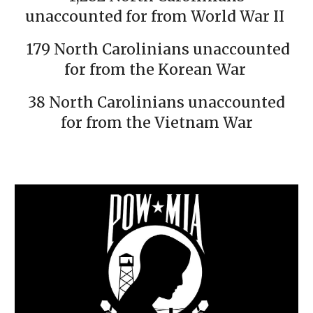
unaccounted for from World War II
179 North Carolinians unaccounted
for from the Korean War
38 North Carolinians unaccounted
for from the Vietnam War